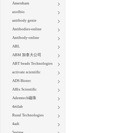
Amersham
axolbio
antibody genie
Antibodies-online
Antibody-online
ABL
ABM 加拿大公司
ABT beads Technologies
activate scientific
ADS Biotec
Affix Scientific
Ademtech磁珠
4rtilab
Rural Technologies
4adi
5prime