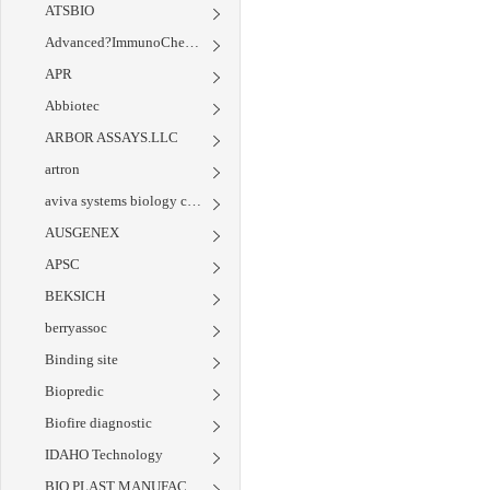
ATSBIO
Advanced?ImmunoChemical
APR
Abbiotec
ARBOR ASSAYS.LLC
artron
aviva systems biology corp
AUSGENEX
APSC
BEKSICH
berryassoc
Binding site
Biopredic
Biofire diagnostic
IDAHO Technology
BIO PLAST MANUFACTURING