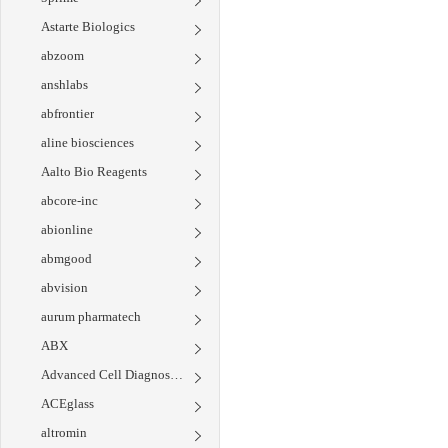
Astarte Biologics
abzoom
anshlabs
abfrontier
aline biosciences
Aalto Bio Reagents
abcore-inc
abionline
abmgood
abvision
aurum pharmatech
ABX
Advanced Cell Diagnostics
ACEglass
altromin