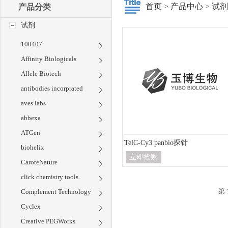
首页
>
产品中心
>
试剂
产品分类
试剂
100407
Affinity Biologicals
Allele Biotech
antibodies incorprated
aves labs
abbexa
ATGen
TelC-Cy3 panbio探针
biohelix
立即抢购
CaroteNature
click chemistry tools
第 
Complement Technology
Cyclex
Creative PEGWorks