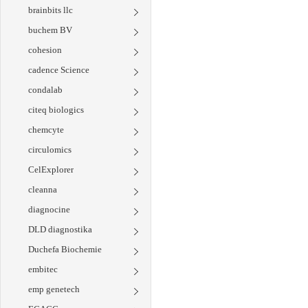
brainbits llc
buchem BV
cohesion
cadence Science
condalab
citeq biologics
chemcyte
circulomics
CelExplorer
cleanna
diagnocine
DLD diagnostika
Duchefa Biochemie
embitec
emp genetech