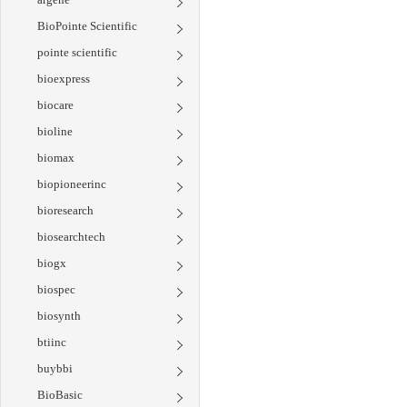
BioPointe Scientific
pointe scientific
bioexpress
biocare
bioline
biomax
biopioneerinc
bioresearch
biosearchtech
biogx
biospec
biosynth
btiinc
buybbi
BioBasic