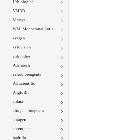
Usbiological
VMRD
Virusys
WSU Monoclonal Antibody Center
zyagen
zytovision
antibodies
Ademtech
aaltobioreagents
AG scientific
AngioBio
aniara
altogen biosystems
antagen
ascentgene
badrilla