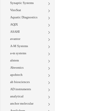
Synaptic Systems
ViroStat
Aquatic Diagnostics
AQIX
ASAHI
avantor
A-M Systems
a-m systems
alstem
Abeomics
apohtech
ab biosciences
AD instruments
analytical
anchor molecular
Applichem