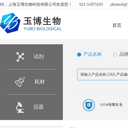
HI，上海玉博生物科技有限公司欢迎您！
021-51875103
ybiotech@
首页
产品名称
品
试剂
耗材
仪器