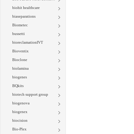
biohit healthcare
biaseparations
Biometec
bussetti
bioreclamationIVT
Bioventix
Bioclone
biolamina
biogenes
BQkits
biotech support group
biogenova
biogenex
biocision
Bio-Plex