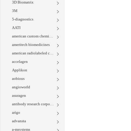
3D Biomatrix
3M
5-diagnostics
AATI
american custom chemicals corporation
ameritech biomedicines
american radiolabeled chemicals
accelagen
Applikon
aobious
angioworld
asuragen
antibody research corporation
arigo
advansta
a-msystems