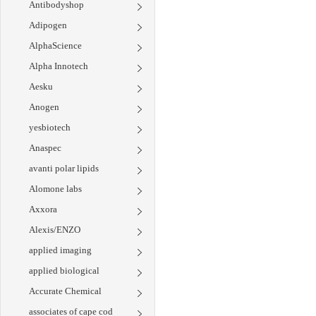
Antibodyshop
Adipogen
AlphaScience
Alpha Innotech
Aesku
Anogen
yesbiotech
Anaspec
avanti polar lipids
Alomone labs
Axxora
Alexis/ENZO
applied imaging
applied biological
Accurate Chemical
associates of cape cod