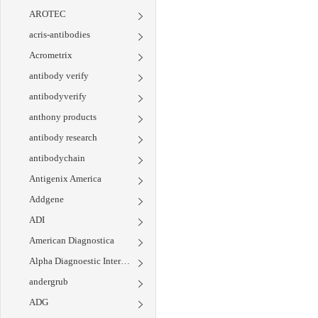
AROTEC
acris-antibodies
Acrometrix
antibody verify
antibodyverify
anthony products
antibody research
antibodychain
Antigenix America
Addgene
ADI
American Diagnostica
Alpha Diagnoestic International
andergrub
ADG