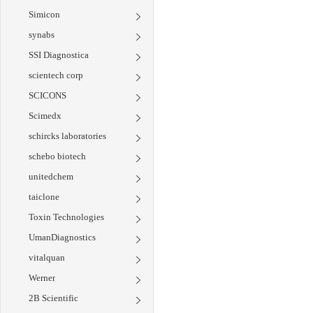
Simicon
synabs
SSI Diagnostica
scientech corp
SCICONS
Scimedx
schircks laboratories
schebo biotech
unitedchem
taiclone
Toxin Technologies
UmanDiagnostics
vitalquan
Werner
2B Scientific