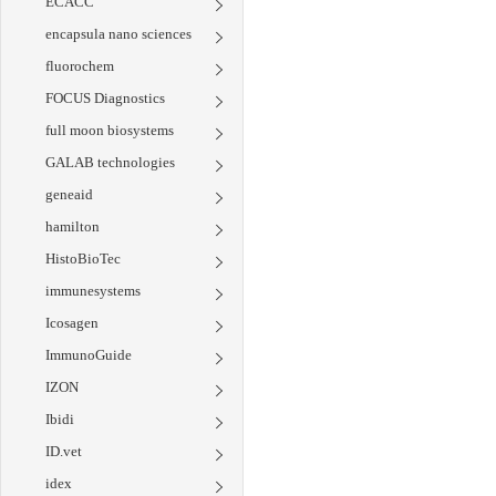
ECACC
encapsula nano sciences
fluorochem
FOCUS Diagnostics
full moon biosystems
GALAB technologies
geneaid
hamilton
HistoBioTec
immunesystems
Icosagen
ImmunoGuide
IZON
Ibidi
ID.vet
idex