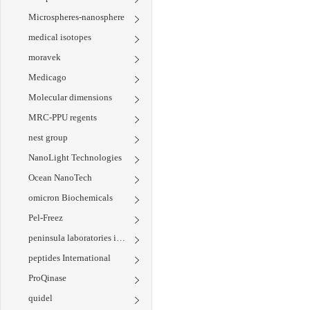
Microspheres-nanosphere
medical isotopes
moravek
Medicago
Molecular dimensions
MRC-PPU regents
nest group
NanoLight Technologies
Ocean NanoTech
omicron Biochemicals
Pel-Freez
peninsula laboratories international
peptides International
ProQinase
quidel