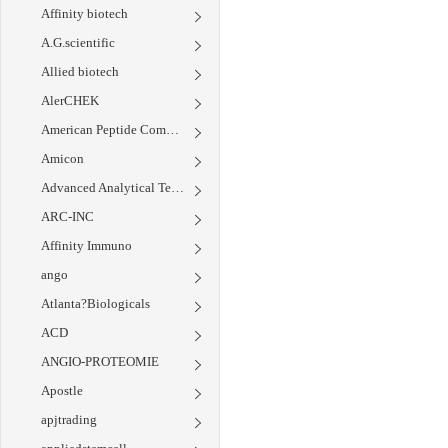
Affinity biotech
A.G.scientific
Allied biotech
AlerCHEK
American Peptide Company
Amicon
Advanced Analytical Technology Inc.
ARC-INC
Affinity Immuno
ango
Atlanta?Biologicals
ACD
ANGIO-PROTEOMIE
Apostle
apjtrading