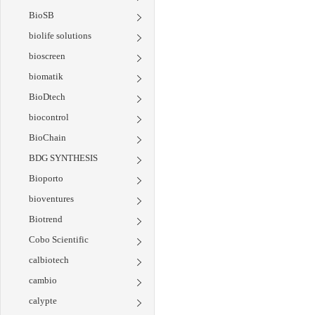
BioSB
biolife solutions
bioscreen
biomatik
BioDtech
biocontrol
BioChain
BDG SYNTHESIS
Bioporto
bioventures
Biotrend
Cobo Scientific
calbiotech
cambio
calypte