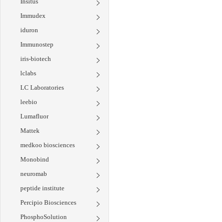
Insitus
Immudex
iduron
Immunostep
iris-biotech
lclabs
LC Laboratories
leebio
Lumafluor
Mattek
medkoo biosciences
Monobind
neuromab
peptide institute
Percipio Biosciences
PhosphoSolution