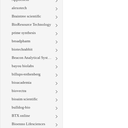
alexotech
Braintree scientific
BioResource Technology
prime synthesis
broadpharm
biotechrabbit
Beacon Analytical Systems
bayou biolabs
billups-rothenberg
bioacademia
biovectra
bioaim scientific
bulldog-bio
BTX online
Bioenno Lifesciences