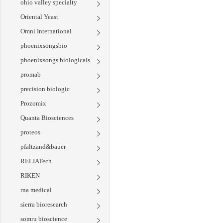
ohio valley specialty
Oriental Yeast
Omni International
phoenixsongsbio
phoenixsongs biologicals
promab
precision biologic
Prozomix
Quanta Biosciences
proteos
pfaltzand&bauer
RELIATech
RIKEN
rna medical
sierra bioresearch
somru bioscience