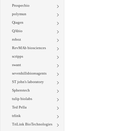
Prospecbio
polymun
Qiagen
QAbio
roboz
RevMAb biosciences
scripps
swant
sevenhillsbioreagents
ST john's laboratory
Spherotech
tulip biolabs
Ted Pella
trlink
TriLink BioTechnologies