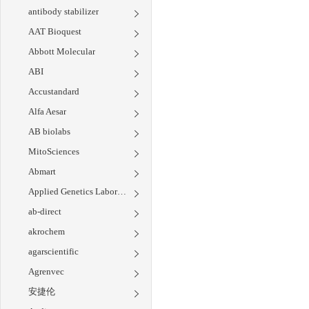
antibody stabilizer
AAT Bioquest
Abbott Molecular
ABI
Accustandard
Alfa Aesar
AB biolabs
MitoSciences
Abmart
Applied Genetics Laboratories
ab-direct
akrochem
agarscientific
Agrenvec
安捷伦