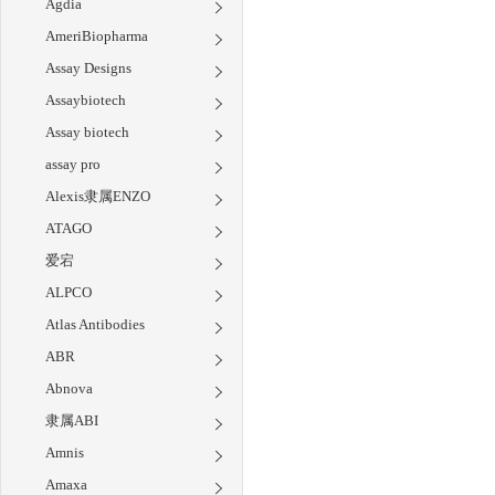
Agdia
AmeriBiopharma
Assay Designs
Assaybiotech
Assay biotech
assay pro
Alexis隶属ENZO
ATAGO
爱宕
ALPCO
Atlas Antibodies
ABR
Abnova
隶属ABI
Amnis
Amaxa