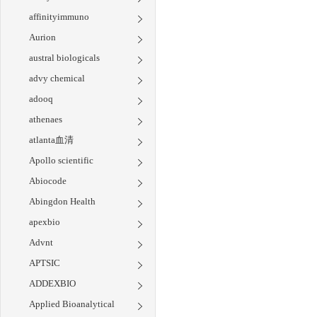
affinityimmuno
Aurion
austral biologicals
advy chemical
adooq
athenaes
atlanta血清
Apollo scientific
Abiocode
Abingdon Health
apexbio
Advnt
APTSIC
ADDEXBIO
Applied Bioanalytical