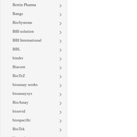
Bertin Pharma
Bangs
BioSystems
BBI solution
BBI International
BBL
binder
Biacore
BioTeZ
bioassay works
bioassaysys
BioAssay
bioavid
biospacific
BioTek