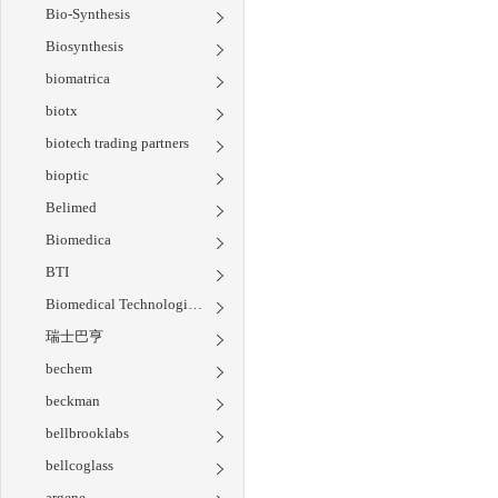
Bio-Synthesis
Biosynthesis
biomatrica
biotx
biotech trading partners
bioptic
Belimed
Biomedica
BTI
Biomedical Technologies Inc
瑞士巴亨
bechem
beckman
bellbrooklabs
bellcoglass
argene