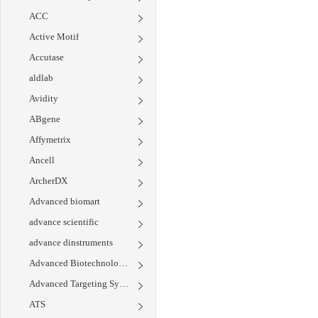
ACC
Active Motif
Accutase
aldlab
Avidity
ABgene
Affymetrix
Ancell
ArcherDX
Advanced biomart
advance scientific
advance dinstruments
Advanced Biotechnologies
Advanced Targeting Systems
ATS