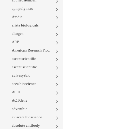
appliedstemcell
apmpolymers
Arodia
arista biologicals
altogen
ARP
American Research Products
ascentscientific
ascent scientific
avivasysbio
acea bioscience
ACTC
ACTGene
adventbio
aviscera bioscience
absolute antibody