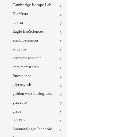
Cambridge Isotope Laboratories
DiaMetra
dextra
Eagle BioSciences
ecmbiosciences
edgebio
eenzyme research
enzymeresearch
finescience
glycosynth
golden west biologicals
gracebio
grace
GroPep
Haematologic Technologies Inc