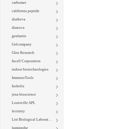
carbomer
california peptide
diatheva
dianova
genlantis
Gelcompany
Glen Research
Incell Corporation
indoor biotechnologies
ImmunoTools
Isohelix
jena bioscience
Louisville APL
lectinity
List Biological Laboratories
lumiprobe