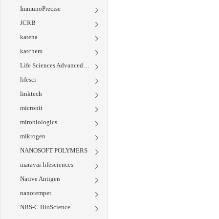
ImmunoPrecise
JCRB
katena
katchem
Life Sciences Advanced Technologies
lifesci
linktech
micronit
mirobiologics
mikrogen
NANOSOFT POLYMERS
maravai lifesciences
Native Antigen
nanotemper
NBS-C BioScience