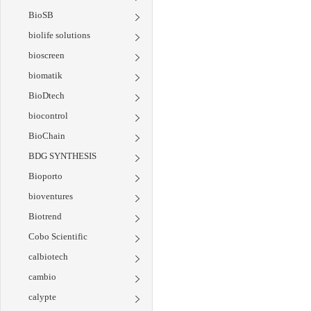
BioSB
biolife solutions
bioscreen
biomatik
BioDtech
biocontrol
BioChain
BDG SYNTHESIS
Bioporto
bioventures
Biotrend
Cobo Scientific
calbiotech
cambio
calypte