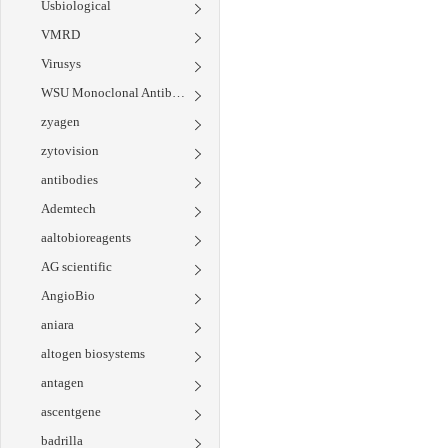
Usbiological
VMRD
Virusys
WSU Monoclonal Antibody Center
zyagen
zytovision
antibodies
Ademtech
aaltobioreagents
AG scientific
AngioBio
aniara
altogen biosystems
antagen
ascentgene
badrilla