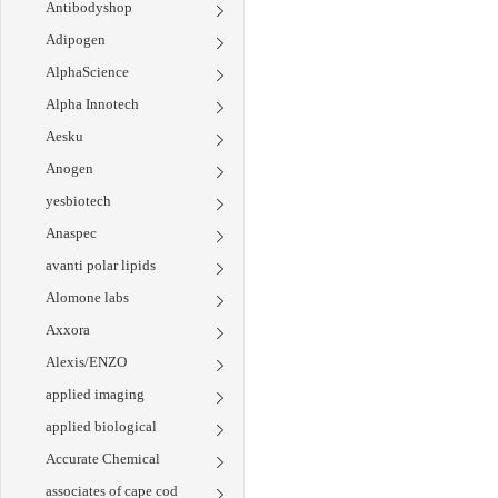
Antibodyshop
Adipogen
AlphaScience
Alpha Innotech
Aesku
Anogen
yesbiotech
Anaspec
avanti polar lipids
Alomone labs
Axxora
Alexis/ENZO
applied imaging
applied biological
Accurate Chemical
associates of cape cod