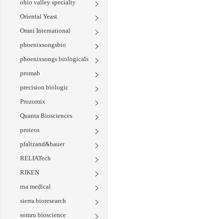
ohio valley specialty
Oriental Yeast
Omni International
phoenixsongsbio
phoenixsongs biologicals
promab
precision biologic
Prozomix
Quanta Biosciences
proteos
pfaltzand&bauer
RELIATech
RIKEN
rna medical
sierra bioresearch
somru bioscience