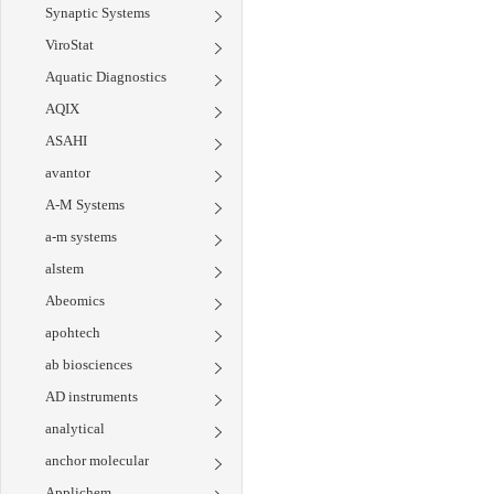
Synaptic Systems
ViroStat
Aquatic Diagnostics
AQIX
ASAHI
avantor
A-M Systems
a-m systems
alstem
Abeomics
apohtech
ab biosciences
AD instruments
analytical
anchor molecular
Applichem