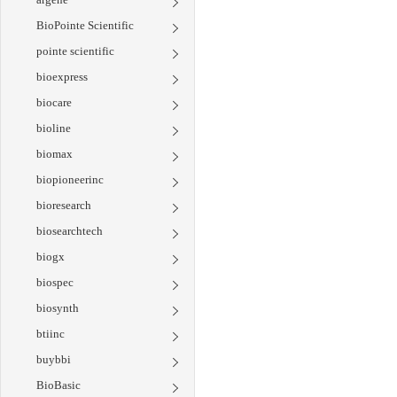
BioPointe Scientific
pointe scientific
bioexpress
biocare
bioline
biomax
biopioneerinc
bioresearch
biosearchtech
biogx
biospec
biosynth
btiinc
buybbi
BioBasic