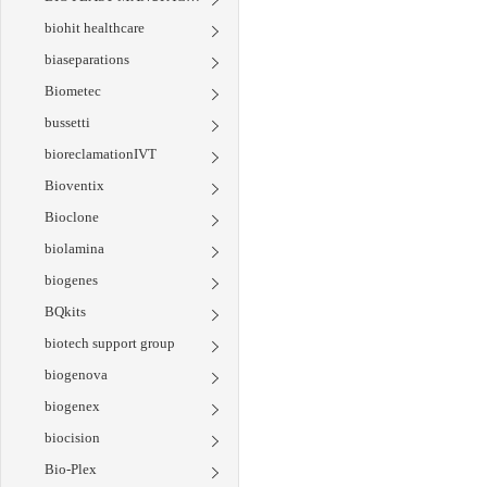
biohit healthcare
biaseparations
Biometec
bussetti
bioreclamationIVT
Bioventix
Bioclone
biolamina
biogenes
BQkits
biotech support group
biogenova
biogenex
biocision
Bio-Plex