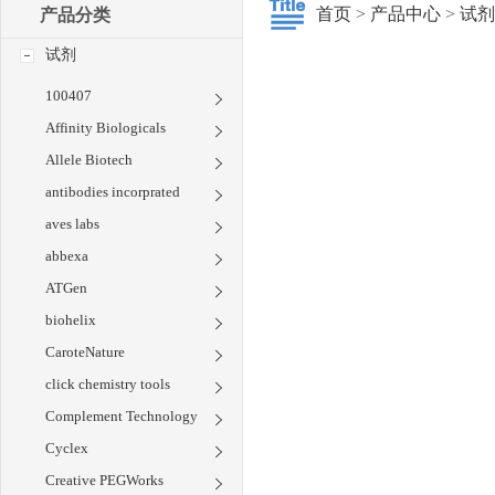
首页
>
产品中心
>
试剂
产品分类
试剂
100407
Affinity Biologicals
Allele Biotech
antibodies incorprated
aves labs
abbexa
ATGen
biohelix
CaroteNature
click chemistry tools
Complement Technology
Cyclex
Creative PEGWorks