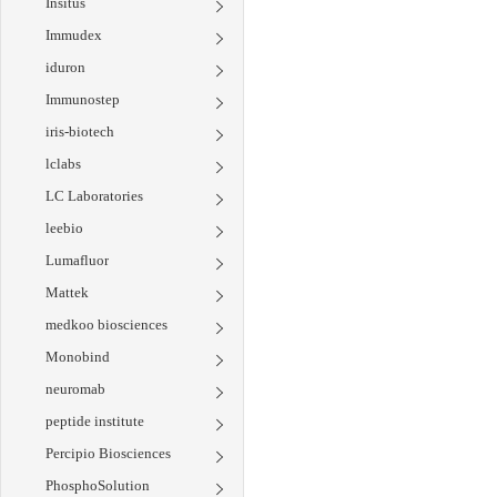
Insitus
Immudex
iduron
Immunostep
iris-biotech
lclabs
LC Laboratories
leebio
Lumafluor
Mattek
medkoo biosciences
Monobind
neuromab
peptide institute
Percipio Biosciences
PhosphoSolution