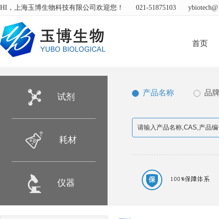
HI，上海玉博生物科技有限公司欢迎您！
021-51875103
ybiotech@
首页
产品名称
品
试剂
耗材
仪器