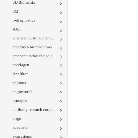
3D Biomatrix
3M
5-diagnostics
AATI
american custom chemicals corporation
ameritech biomedicines
american radiolabeled chemicals
accelagen
Applikon
aobious
angioworld
asuragen
antibody research corporation
arigo
advansta
a-msystems