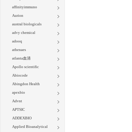
affinityimmuno
Aurion
austral biologicals
advy chemical
adooq
athenaes
atlanta血清
Apollo scientific
Abiocode
Abingdon Health
apexbio
Advnt
APTSIC
ADDEXBIO
Applied Bioanalytical