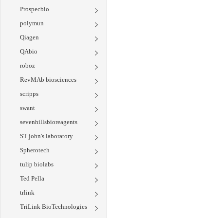
Prospecbio
polymun
Qiagen
QAbio
roboz
RevMAb biosciences
scripps
swant
sevenhillsbioreagents
ST john's laboratory
Spherotech
tulip biolabs
Ted Pella
trlink
TriLink BioTechnologies