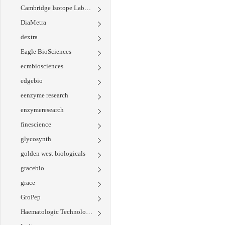
Cambridge Isotope Laboratories
DiaMetra
dextra
Eagle BioSciences
ecmbiosciences
edgebio
eenzyme research
enzymeresearch
finescience
glycosynth
golden west biologicals
gracebio
grace
GroPep
Haematologic Technologies Inc