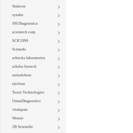
Simicon
synabs
SSI Diagnostica
scientech corp
SCICONS
Scimedx
schircks laboratories
schebo biotech
unitedchem
taiclone
Toxin Technologies
UmanDiagnostics
vitalquan
Werner
2B Scientific