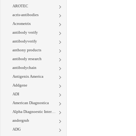
AROTEC
acris-antibodies
Acrometrix
antibody verify
antibodyverify
anthony products
antibody research
antibodychain
Antigenix America
Addgene
ADI
American Diagnostica
Alpha Diagnoestic International
andergrub
ADG