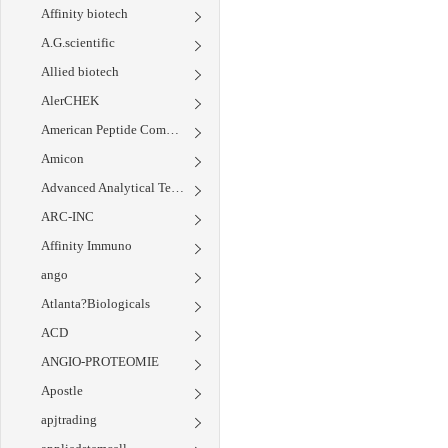
Affinity biotech
A.G.scientific
Allied biotech
AlerCHEK
American Peptide Company
Amicon
Advanced Analytical Technology Inc.
ARC-INC
Affinity Immuno
ango
Atlanta?Biologicals
ACD
ANGIO-PROTEOMIE
Apostle
apjtrading