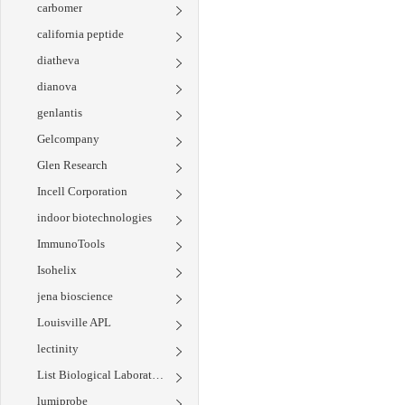
carbomer
california peptide
diatheva
dianova
genlantis
Gelcompany
Glen Research
Incell Corporation
indoor biotechnologies
ImmunoTools
Isohelix
jena bioscience
Louisville APL
lectinity
List Biological Laboratories
lumiprobe