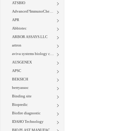
ATSBIO
Advanced?ImmunoChemical
APR
Abbiotec
ARBOR ASSAYS.LLC
artron
aviva systems biology corp
AUSGENEX
APSC
BEKSICH
berryassoc
Binding site
Biopredic
Biofire diagnostic
IDAHO Technology
BIO PLAST MANUFACTURING