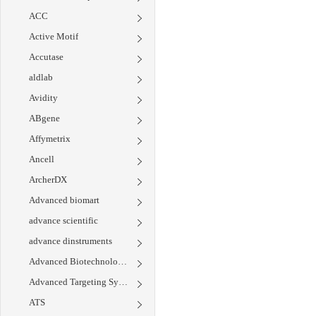
ACC
Active Motif
Accutase
aldlab
Avidity
ABgene
Affymetrix
Ancell
ArcherDX
Advanced biomart
advance scientific
advance dinstruments
Advanced Biotechnologies
Advanced Targeting Systems
ATS