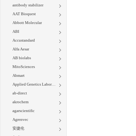
antibody stabilizer
AAT Bioquest
Abbott Molecular
ABI
Accustandard
Alfa Aesar
AB biolabs
MitoSciences
Abmart
Applied Genetics Laboratories
ab-direct
akrochem
agarscientific
Agrenvec
安捷伦