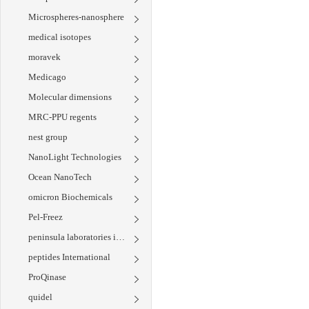
Microspheres-nanosphere
medical isotopes
moravek
Medicago
Molecular dimensions
MRC-PPU regents
nest group
NanoLight Technologies
Ocean NanoTech
omicron Biochemicals
Pel-Freez
peninsula laboratories international
peptides International
ProQinase
quidel