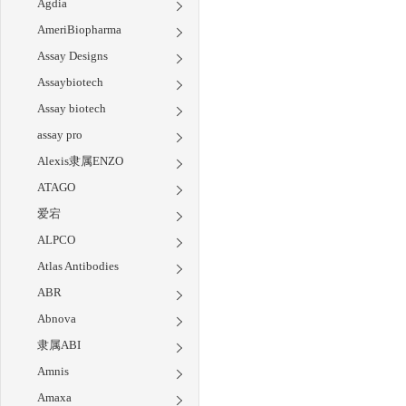
Agdia
AmeriBiopharma
Assay Designs
Assaybiotech
Assay biotech
assay pro
Alexis隶属ENZO
ATAGO
爱宕
ALPCO
Atlas Antibodies
ABR
Abnova
隶属ABI
Amnis
Amaxa