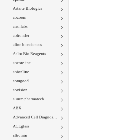
Astarte Biologics
abzoom
anshlabs
abfrontier
aline biosciences
Aalto Bio Reagents
abcore-inc
abionline
abmgood
abvision
aurum pharmatech
ABX
Advanced Cell Diagnostics
ACEglass
altromin