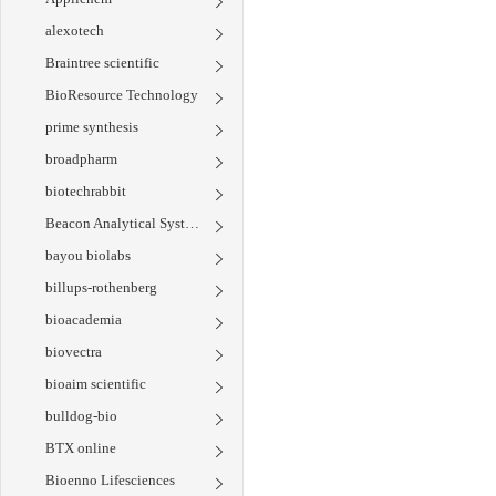
alexotech
Braintree scientific
BioResource Technology
prime synthesis
broadpharm
biotechrabbit
Beacon Analytical Systems
bayou biolabs
billups-rothenberg
bioacademia
biovectra
bioaim scientific
bulldog-bio
BTX online
Bioenno Lifesciences