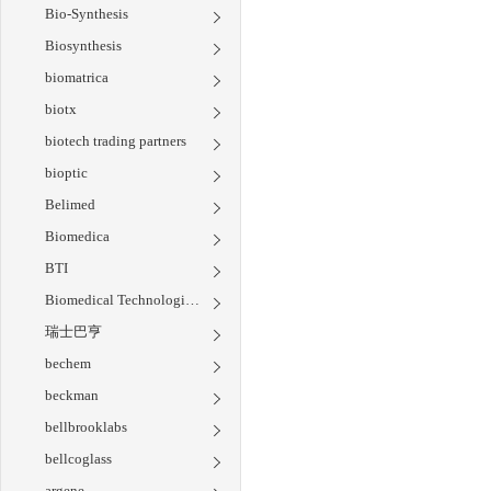
Bio-Synthesis
Biosynthesis
biomatrica
biotx
biotech trading partners
bioptic
Belimed
Biomedica
BTI
Biomedical Technologies Inc
瑞士巴亨
bechem
beckman
bellbrooklabs
bellcoglass
argene