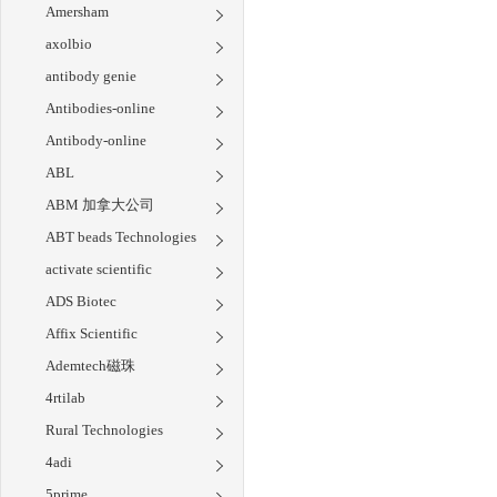
Amersham
axolbio
antibody genie
Antibodies-online
Antibody-online
ABL
ABM 加拿大公司
ABT beads Technologies
activate scientific
ADS Biotec
Affix Scientific
Ademtech磁珠
4rtilab
Rural Technologies
4adi
5prime