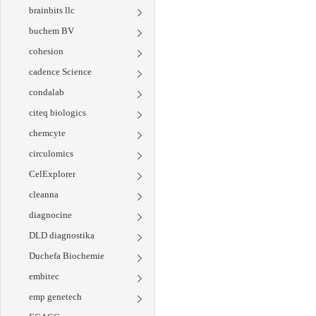
brainbits llc
buchem BV
cohesion
cadence Science
condalab
citeq biologics
chemcyte
circulomics
CelExplorer
cleanna
diagnocine
DLD diagnostika
Duchefa Biochemie
embitec
emp genetech