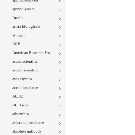
appliedstemcell
apmpolymers
Arodia
arista biologicals
altogen
ARP
American Research Products
ascentscientific
ascent scientific
avivasysbio
acea bioscience
ACTC
ACTGene
adventbio
aviscera bioscience
absolute antibody