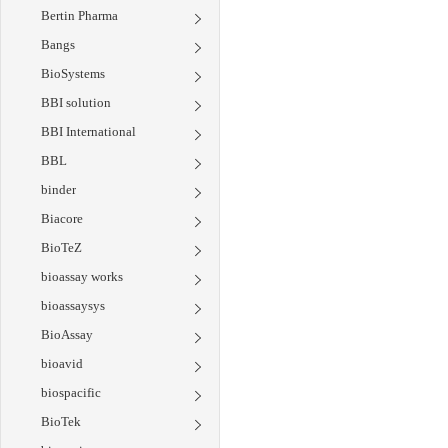
Bertin Pharma
Bangs
BioSystems
BBI solution
BBI International
BBL
binder
Biacore
BioTeZ
bioassay works
bioassaysys
BioAssay
bioavid
biospacific
BioTek