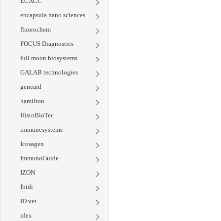
ECACC
encapsula nano sciences
fluorochem
FOCUS Diagnostics
full moon biosystems
GALAB technologies
geneaid
hamilton
HistoBioTec
immunesystems
Icosagen
ImmunoGuide
IZON
Ibidi
ID.vet
idex