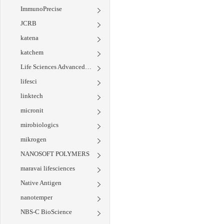
ImmunoPrecise
JCRB
katena
katchem
Life Sciences Advanced Technologies
lifesci
linktech
micronit
mirobiologics
mikrogen
NANOSOFT POLYMERS
maravai lifesciences
Native Antigen
nanotemper
NBS-C BioScience