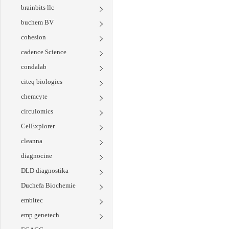
brainbits llc
buchem BV
cohesion
cadence Science
condalab
citeq biologics
chemcyte
circulomics
CelExplorer
cleanna
diagnocine
DLD diagnostika
Duchefa Biochemie
embitec
emp genetech