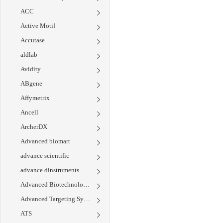
ACC
Active Motif
Accutase
aldlab
Avidity
ABgene
Affymetrix
Ancell
ArcherDX
Advanced biomart
advance scientific
advance dinstruments
Advanced Biotechnologies
Advanced Targeting Systems
ATS