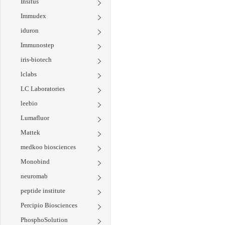
Insitus
Immudex
iduron
Immunostep
iris-biotech
lclabs
LC Laboratories
leebio
Lumafluor
Mattek
medkoo biosciences
Monobind
neuromab
peptide institute
Percipio Biosciences
PhosphoSolution