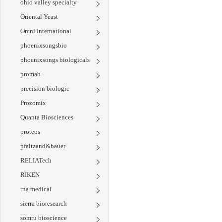
ohio valley specialty
Oriental Yeast
Omni International
phoenixsongsbio
phoenixsongs biologicals
promab
precision biologic
Prozomix
Quanta Biosciences
proteos
pfaltzand&bauer
RELIATech
RIKEN
rna medical
sierra bioresearch
somru bioscience