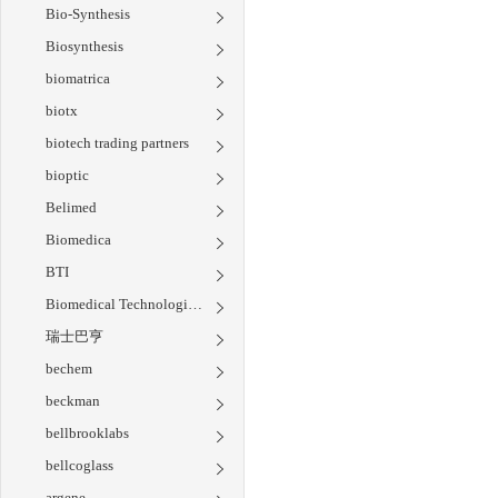
Bio-Synthesis
Biosynthesis
biomatrica
biotx
biotech trading partners
bioptic
Belimed
Biomedica
BTI
Biomedical Technologies Inc
瑞士巴亨
bechem
beckman
bellbrooklabs
bellcoglass
argene