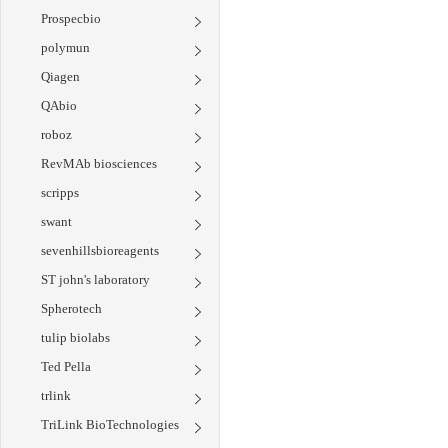
Prospecbio
polymun
Qiagen
QAbio
roboz
RevMAb biosciences
scripps
swant
sevenhillsbioreagents
ST john's laboratory
Spherotech
tulip biolabs
Ted Pella
trlink
TriLink BioTechnologies