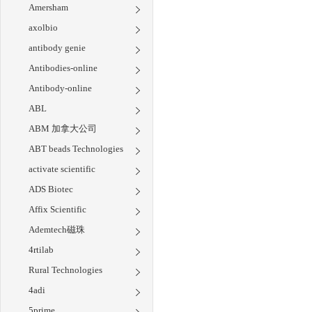
Amersham
axolbio
antibody genie
Antibodies-online
Antibody-online
ABL
ABM 加拿大公司
ABT beads Technologies
activate scientific
ADS Biotec
Affix Scientific
Ademtech磁珠
4rtilab
Rural Technologies
4adi
5prime