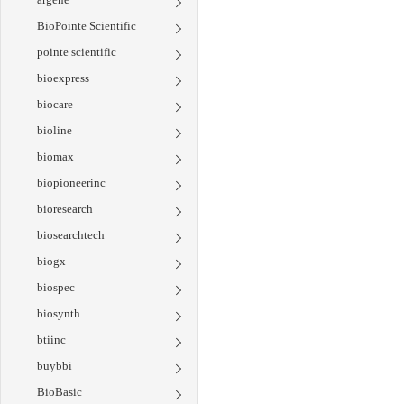
BioPointe Scientific
pointe scientific
bioexpress
biocare
bioline
biomax
biopioneerinc
bioresearch
biosearchtech
biogx
biospec
biosynth
btiinc
buybbi
BioBasic