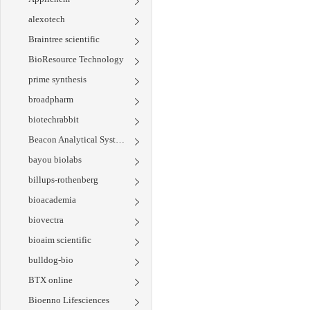
alexotech
Braintree scientific
BioResource Technology
prime synthesis
broadpharm
biotechrabbit
Beacon Analytical Systems
bayou biolabs
billups-rothenberg
bioacademia
biovectra
bioaim scientific
bulldog-bio
BTX online
Bioenno Lifesciences