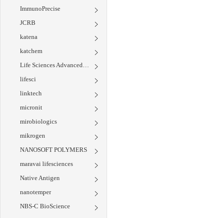
ImmunoPrecise
JCRB
katena
katchem
Life Sciences Advanced Technologies
lifesci
linktech
micronit
mirobiologics
mikrogen
NANOSOFT POLYMERS
maravai lifesciences
Native Antigen
nanotemper
NBS-C BioScience