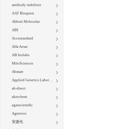
antibody stabilizer
AAT Bioquest
Abbott Molecular
ABI
Accustandard
Alfa Aesar
AB biolabs
MitoSciences
Abmart
Applied Genetics Laboratories
ab-direct
akrochem
agarscientific
Agrenvec
安捷伦