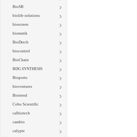
BioSB
biolife solutions
bioscreen
biomatik
BioDtech
biocontrol
BioChain
BDG SYNTHESIS
Bioporto
bioventures
Biotrend
Cobo Scientific
calbiotech
cambio
calypte