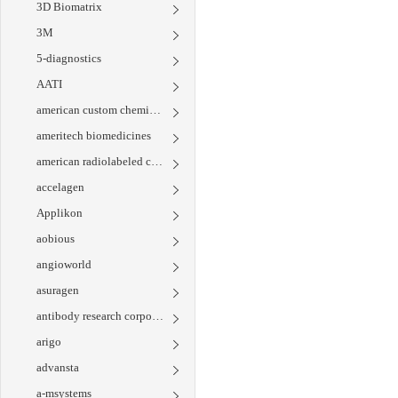
3D Biomatrix
3M
5-diagnostics
AATI
american custom chemicals corporation
ameritech biomedicines
american radiolabeled chemicals
accelagen
Applikon
aobious
angioworld
asuragen
antibody research corporation
arigo
advansta
a-msystems