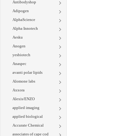
Antibodyshop
Adipogen
AlphaScience
Alpha Innotech
Aesku
Anogen
yesbiotech
Anaspec
avanti polar lipids
Alomone labs
Axxora
Alexis/ENZO
applied imaging
applied biological
Accurate Chemical
associates of cape cod