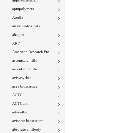
appliedstemcell
apmpolymers
Arodia
arista biologicals
altogen
ARP
American Research Products
ascentscientific
ascent scientific
avivasysbio
acea bioscience
ACTC
ACTGene
adventbio
aviscera bioscience
absolute antibody