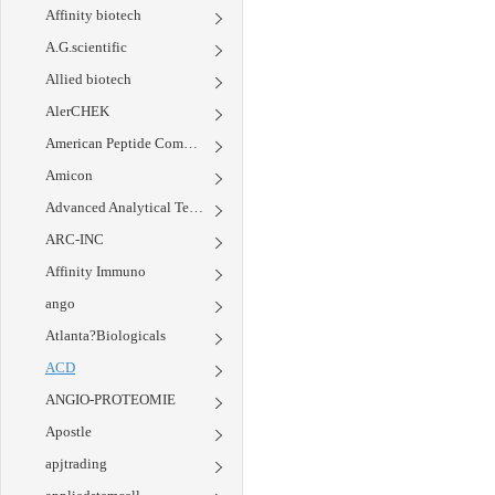
Affinity biotech
A.G.scientific
Allied biotech
AlerCHEK
American Peptide Company
Amicon
Advanced Analytical Technology Inc.
ARC-INC
Affinity Immuno
ango
Atlanta?Biologicals
ACD
ANGIO-PROTEOMIE
Apostle
apjtrading