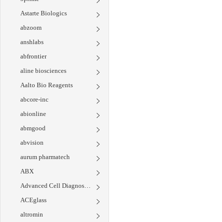
Astarte Biologics
abzoom
anshlabs
abfrontier
aline biosciences
Aalto Bio Reagents
abcore-inc
abionline
abmgood
abvision
aurum pharmatech
ABX
Advanced Cell Diagnostics
ACEglass
altromin