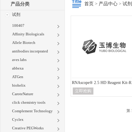
首页
>
产品中心
>
试剂
产品分类
试剂
100407
Affinity Biologicals
Allele Biotech
antibodies incorprated
aves labs
abbexa
ATGen
RNA
biohelix
立即抢购
CaroteNature
click chemistry tools
第 
Complement Technology
Cyclex
Creative PEGWorks