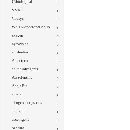
Usbiological
VMRD
Virusys
WSU Monoclonal Antibody Center
zyagen
zytovision
antibodies
Ademtech
aaltobioreagents
AG scientific
AngioBio
aniara
altogen biosystems
antagen
ascentgene
badrilla