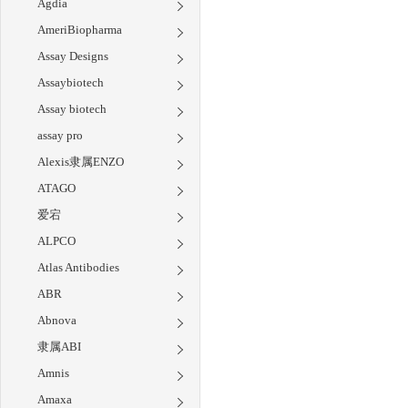
Agdia
AmeriBiopharma
Assay Designs
Assaybiotech
Assay biotech
assay pro
Alexis隶属ENZO
ATAGO
爱宕
ALPCO
Atlas Antibodies
ABR
Abnova
隶属ABI
Amnis
Amaxa