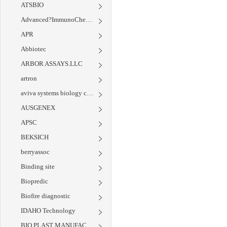
ATSBIO
Advanced?ImmunoChemical
APR
Abbiotec
ARBOR ASSAYS.LLC
artron
aviva systems biology corp
AUSGENEX
APSC
BEKSICH
berryassoc
Binding site
Biopredic
Biofire diagnostic
IDAHO Technology
BIO PLAST MANUFACTURING