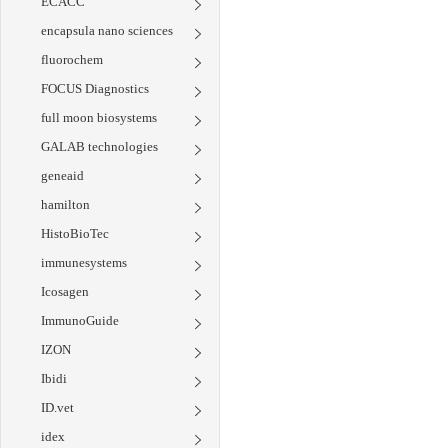
ECACC
encapsula nano sciences
fluorochem
FOCUS Diagnostics
full moon biosystems
GALAB technologies
geneaid
hamilton
HistoBioTec
immunesystems
Icosagen
ImmunoGuide
IZON
Ibidi
ID.vet
idex