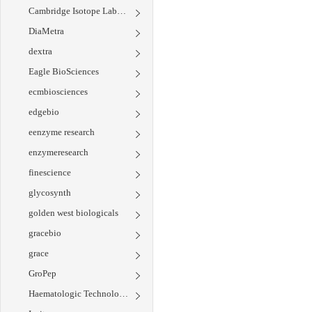
Cambridge Isotope Laboratories
DiaMetra
dextra
Eagle BioSciences
ecmbiosciences
edgebio
eenzyme research
enzymeresearch
finescience
glycosynth
golden west biologicals
gracebio
grace
GroPep
Haematologic Technologies Inc