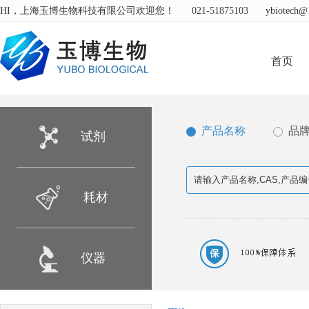
HI，上海玉博生物科技有限公司欢迎您！
021-51875103
ybiotech@
首页
产品名称
品
试剂
耗材
仪器