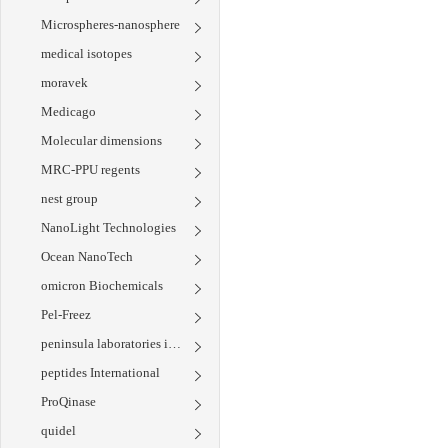
Microspheres-nanosphere
medical isotopes
moravek
Medicago
Molecular dimensions
MRC-PPU regents
nest group
NanoLight Technologies
Ocean NanoTech
omicron Biochemicals
Pel-Freez
peninsula laboratories international
peptides International
ProQinase
quidel