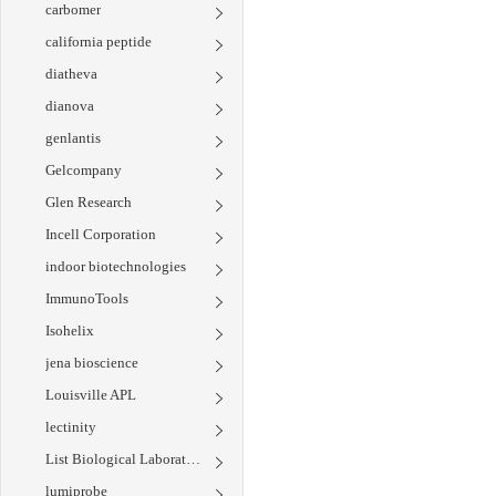
carbomer
california peptide
diatheva
dianova
genlantis
Gelcompany
Glen Research
Incell Corporation
indoor biotechnologies
ImmunoTools
Isohelix
jena bioscience
Louisville APL
lectinity
List Biological Laboratories
lumiprobe