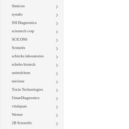
Simicon
synabs
SSI Diagnostica
scientech corp
SCICONS
Scimedx
schircks laboratories
schebo biotech
unitedchem
taiclone
Toxin Technologies
UmanDiagnostics
vitalquan
Werner
2B Scientific