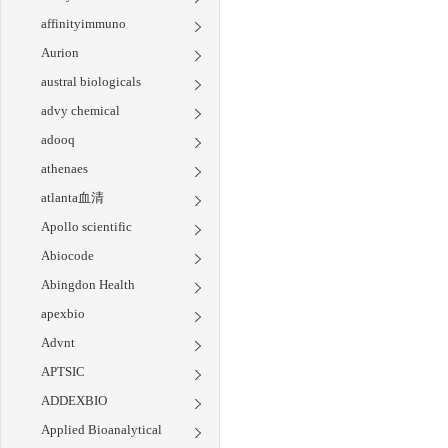
affinityimmuno
Aurion
austral biologicals
advy chemical
adooq
athenaes
atlanta血清
Apollo scientific
Abiocode
Abingdon Health
apexbio
Advnt
APTSIC
ADDEXBIO
Applied Bioanalytical