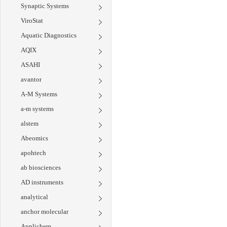
Synaptic Systems
ViroStat
Aquatic Diagnostics
AQIX
ASAHI
avantor
A-M Systems
a-m systems
alstem
Abeomics
apohtech
ab biosciences
AD instruments
analytical
anchor molecular
Applichem