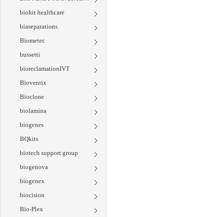
biohit healthcare
biaseparations
Biometec
bussetti
bioreclamationIVT
Bioventix
Bioclone
biolamina
biogenes
BQkits
biotech support group
biogenova
biogenex
biocision
Bio-Plex