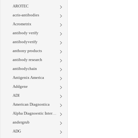
AROTEC
acris-antibodies
Acrometrix
antibody verify
antibodyverify
anthony products
antibody research
antibodychain
Antigenix America
Addgene
ADI
American Diagnostica
Alpha Diagnoestic International
andergrub
ADG