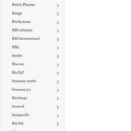
Bertin Pharma
Bangs
BioSystems
BBI solution
BBI International
BBL
binder
Biacore
BioTeZ
bioassay works
bioassaysys
BioAssay
bioavid
biospacific
BioTek