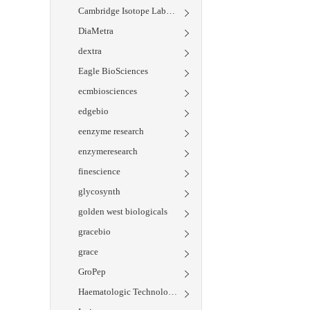
Cambridge Isotope Laboratories
DiaMetra
dextra
Eagle BioSciences
ecmbiosciences
edgebio
eenzyme research
enzymeresearch
finescience
glycosynth
golden west biologicals
gracebio
grace
GroPep
Haematologic Technologies Inc