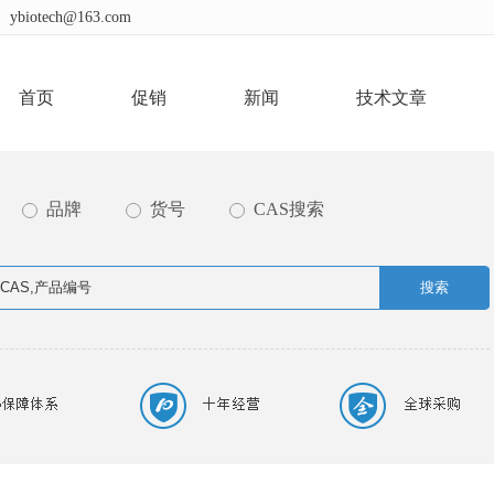
ybiotech@163.com
首页
促销
新闻
技术文章
品牌
货号
CAS搜索