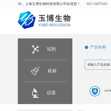
HI，上海玉博生物科技有限公司欢迎您！
021-51875103
产品名称
试剂
耗材
仪器