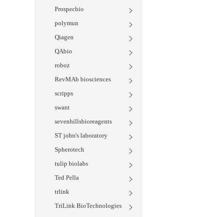
Prospecbio
polymun
Qiagen
QAbio
roboz
RevMAb biosciences
scripps
swant
sevenhillsbioreagents
ST john's laboratory
Spherotech
tulip biolabs
Ted Pella
trlink
TriLink BioTechnologies