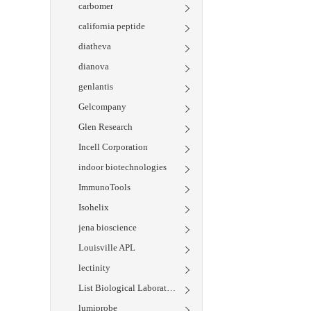
carbomer
california peptide
diatheva
dianova
genlantis
Gelcompany
Glen Research
Incell Corporation
indoor biotechnologies
ImmunoTools
Isohelix
jena bioscience
Louisville APL
lectinity
List Biological Laboratories
lumiprobe