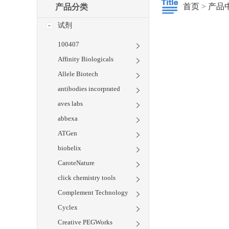
首页
>
产品
产品分类
试剂
100407
Affinity Biologicals
Allele Biotech
antibodies incorprated
aves labs
abbexa
ATGen
biohelix
CaroteNature
click chemistry tools
Complement Technology
Cyclex
Creative PEGWorks