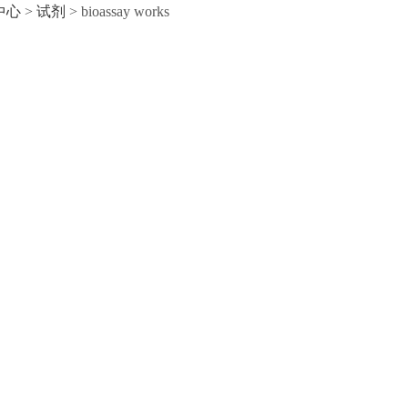
中心
>
试剂
>
bioassay works