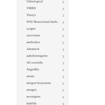
Usbiological
VMRD
Virusys
WSU Monoclonal Antibody Center
zyagen
zytovision
antibodies
Ademtech
aaltobioreagents
AG scientific
AngioBio
aniara
altogen biosystems
antagen
ascentgene
badrilla