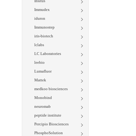
Insitus
Immudex
iduron
Immunostep
iris-biotech
lclabs
LC Laboratories
leebio
Lumafluor
Mattek
medkoo biosciences
Monobind
neuromab
peptide institute
Percipio Biosciences
PhosphoSolution