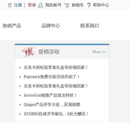
注册
登录
我的账号
购物车
帮助中心
热销产品
品牌中心
联系我们
促销活动
More >>
京东卡和松鼠零食礼盒等你领回家！
Peprotech免费分装活动开始了！
京东卡和松鼠零食礼盒等你领回家！
InvivoGen细胞产品首次特价！
Qiagen产品开学大促，买满就赠
ZENBIO抗体开学献礼，6折大酬宾！