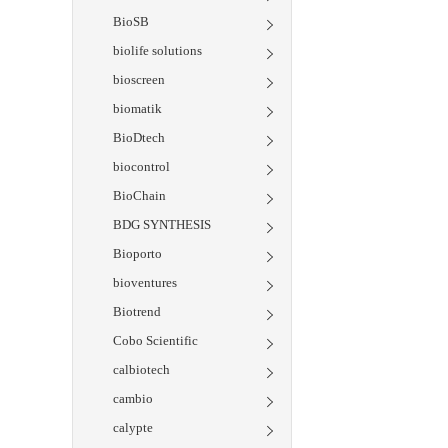
BioSB
biolife solutions
bioscreen
biomatik
BioDtech
biocontrol
BioChain
BDG SYNTHESIS
Bioporto
bioventures
Biotrend
Cobo Scientific
calbiotech
cambio
calypte